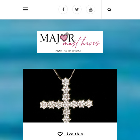
Like this