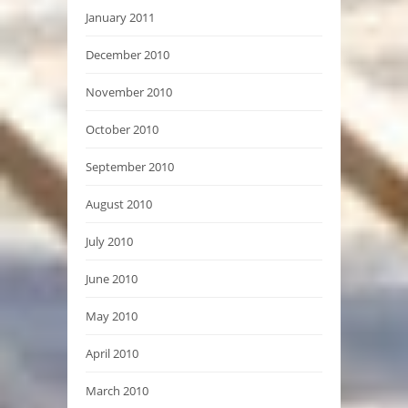
January 2011
December 2010
November 2010
October 2010
September 2010
August 2010
July 2010
June 2010
May 2010
April 2010
March 2010