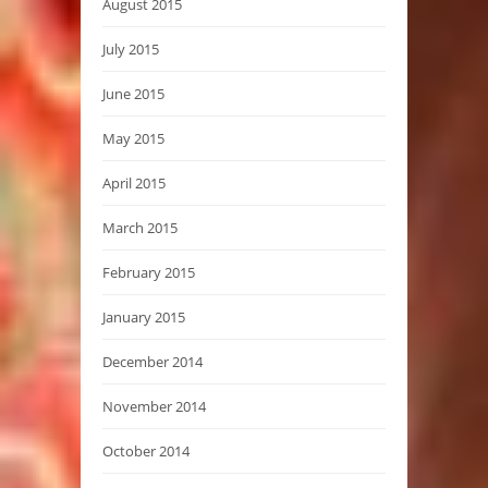
August 2015
July 2015
June 2015
May 2015
April 2015
March 2015
February 2015
January 2015
December 2014
November 2014
October 2014