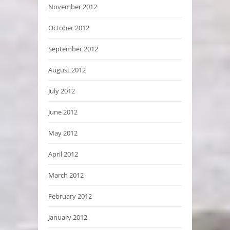
November 2012
October 2012
September 2012
August 2012
July 2012
June 2012
May 2012
April 2012
March 2012
February 2012
January 2012