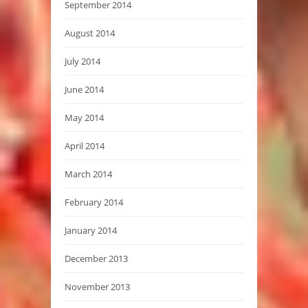
September 2014
August 2014
July 2014
June 2014
May 2014
April 2014
March 2014
February 2014
January 2014
December 2013
November 2013