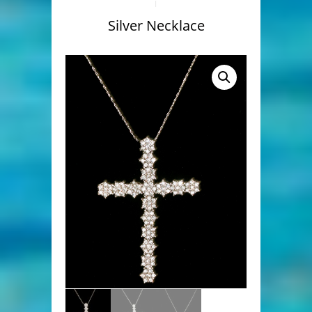
Silver Necklace