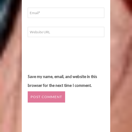
Save my name, email, and website in this
browser for the next time I comment.