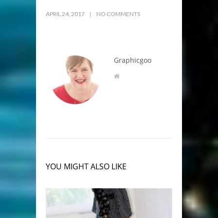
APRIL 24, 2017
NO COMMENTS
Graphicgoo
YOU MIGHT ALSO LIKE