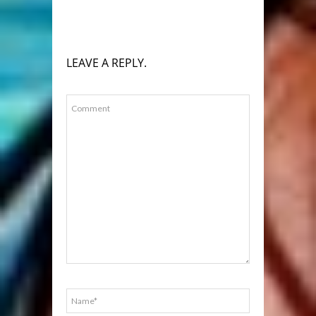
LEAVE A REPLY.