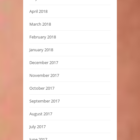
April 2018
March 2018
February 2018
January 2018
December 2017
November 2017
October 2017
September 2017
August 2017
July 2017
June 2017