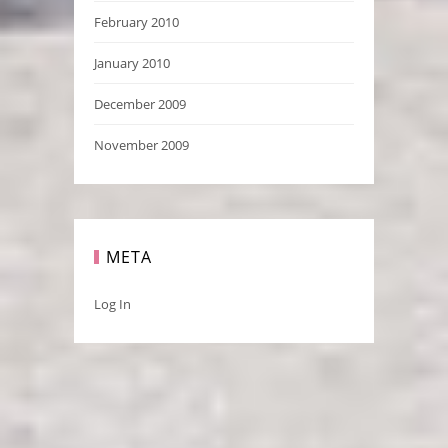
February 2010
January 2010
December 2009
November 2009
META
Log In