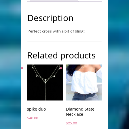
Description
Perfect cross with a bit of bling!
Related products
spike duo
Diamond State
Necklace
$
40.00
$
25.00