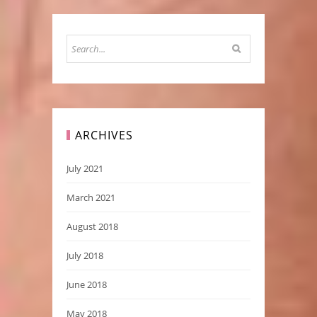
ARCHIVES
July 2021
March 2021
August 2018
July 2018
June 2018
May 2018