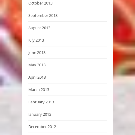
October 2013
September 2013
August 2013
July 2013
June 2013
May 2013
April 2013
March 2013
February 2013
January 2013
December 2012