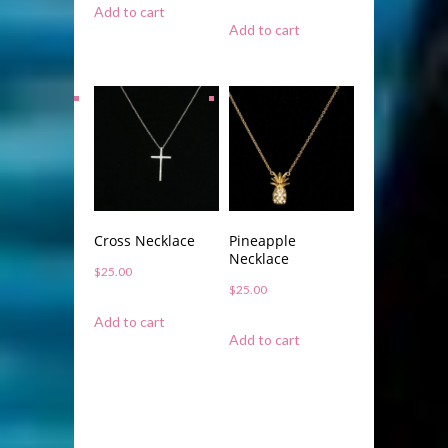
Add to cart
Add to cart
Cross Necklace
Pineapple
Necklace
$
25.00
$
25.00
Add to cart
Add to cart