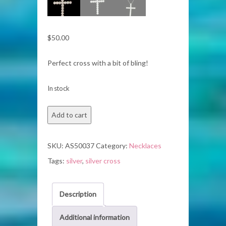
$
50.00
Perfect cross with a bit of bling!
In stock
Silver
Add to cart
Necklace
quantity
SKU:
AS50037
Category:
Necklaces
Tags:
silver
,
silver cross
Description
Additional information