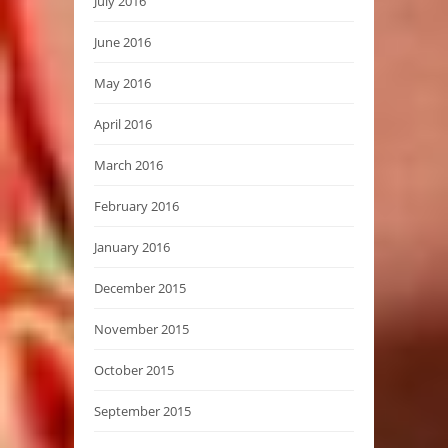
July 2016
June 2016
May 2016
April 2016
March 2016
February 2016
January 2016
December 2015
November 2015
October 2015
September 2015