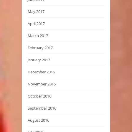
May 2017
April 2017
March 2017
February 2017
January 2017
December 2016
November 2016
October 2016
September 2016
August 2016