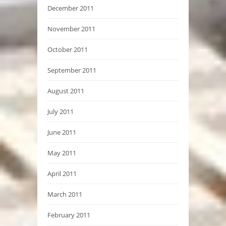
December 2011
November 2011
October 2011
September 2011
August 2011
July 2011
June 2011
May 2011
April 2011
March 2011
February 2011