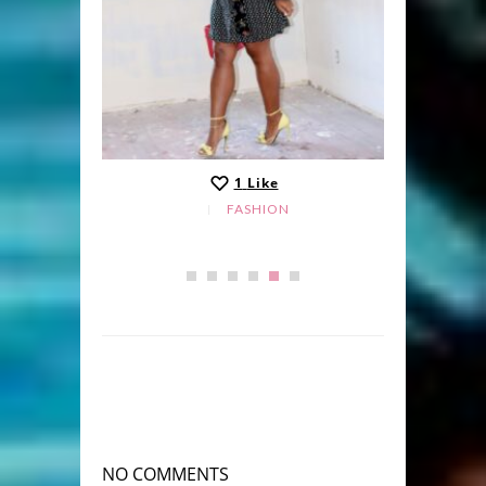
1
Like
FASHION
NO COMMENTS