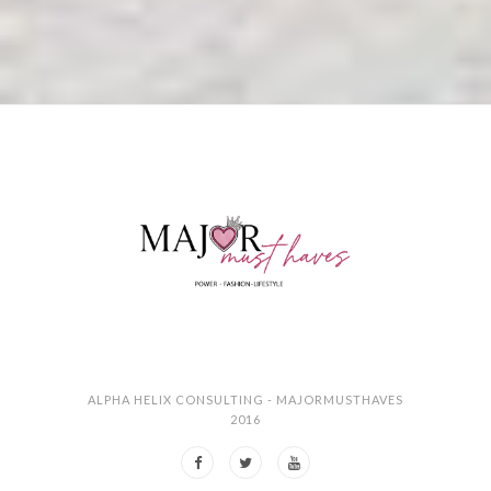
ALPHA HELIX CONSULTING - MAJORMUSTHAVES
2016