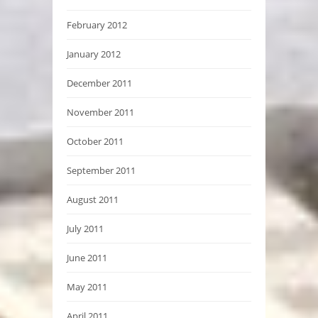
February 2012
January 2012
December 2011
November 2011
October 2011
September 2011
August 2011
July 2011
June 2011
May 2011
April 2011