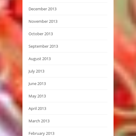
December 2013
November 2013
October 2013
September 2013
August 2013
July 2013
June 2013
May 2013
April 2013
March 2013
February 2013