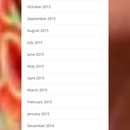
October 2015
September 2015
August 2015
July 2015
June 2015
May 2015
April 2015
March 2015
February 2015
January 2015
December 2014