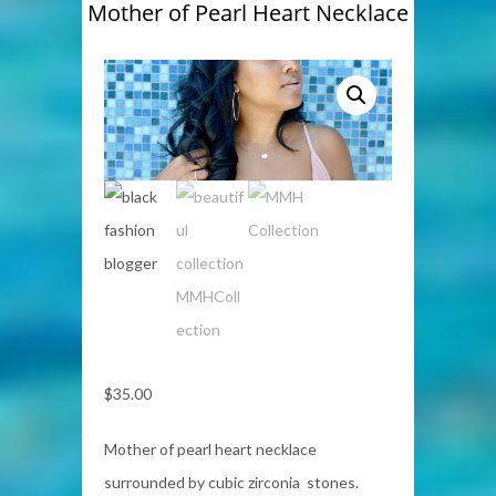
Mother of Pearl Heart Necklace
$
35.00
Mother of pearl heart necklace
surrounded by cubic zirconia stones.