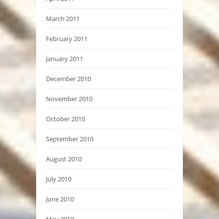
March 2011
February 2011
January 2011
December 2010
November 2010
October 2010
September 2010
August 2010
July 2010
June 2010