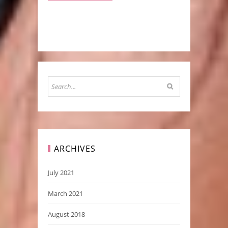
ARCHIVES
July 2021
March 2021
August 2018