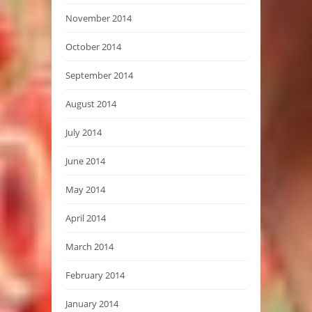
November 2014
October 2014
September 2014
August 2014
July 2014
June 2014
May 2014
April 2014
March 2014
February 2014
January 2014