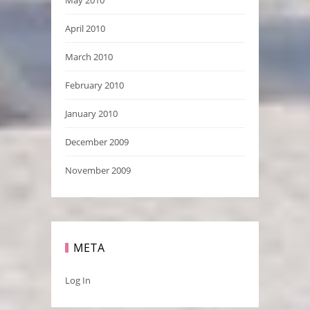
May 2010
April 2010
March 2010
February 2010
January 2010
December 2009
November 2009
META
Log In