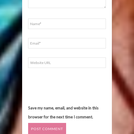
Save my name, email, and website in this
browser for the next time I comment.