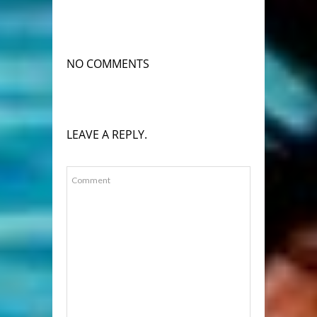
NO COMMENTS
LEAVE A REPLY.