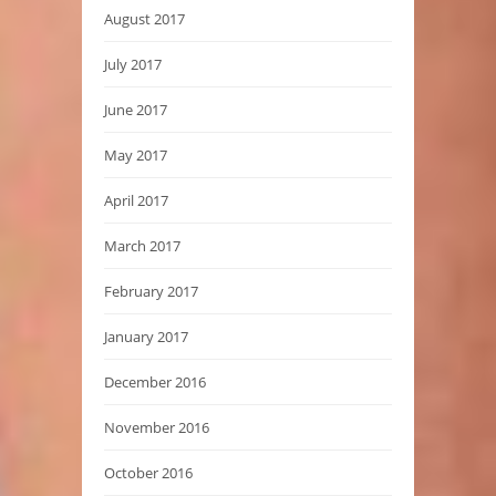
August 2017
July 2017
June 2017
May 2017
April 2017
March 2017
February 2017
January 2017
December 2016
November 2016
October 2016