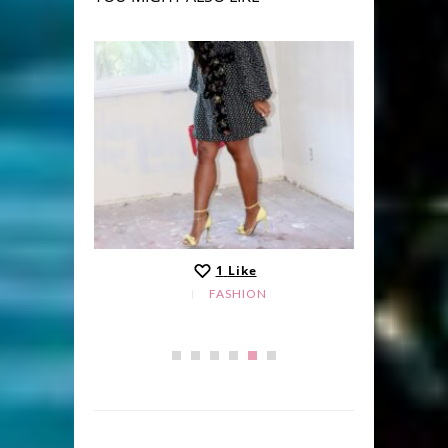
1
Like
FASHION