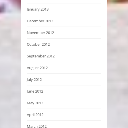
January 2013
December 2012
November 2012
October 2012
September 2012
August 2012
July 2012
June 2012
May 2012
April 2012
March 2012