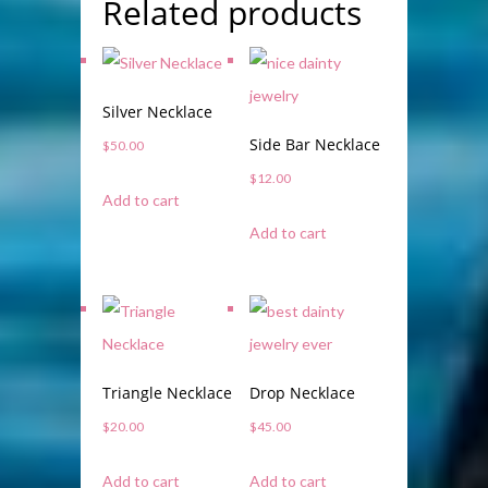
Related products
Silver Necklace
Side Bar Necklace
$
50.00
$
12.00
Add to cart
Add to cart
Triangle Necklace
Drop Necklace
$
20.00
$
45.00
Add to cart
Add to cart