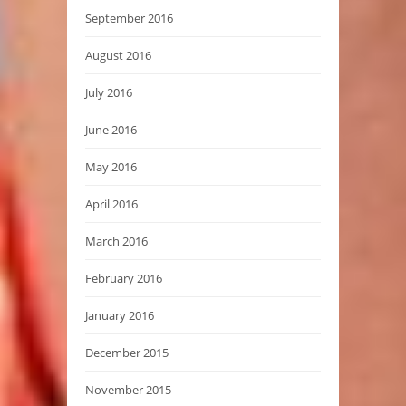
September 2016
August 2016
July 2016
June 2016
May 2016
April 2016
March 2016
February 2016
January 2016
December 2015
November 2015