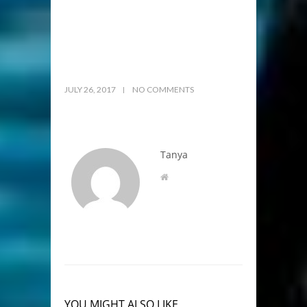
JULY 26, 2017
NO COMMENTS
Tanya
YOU MIGHT ALSO LIKE