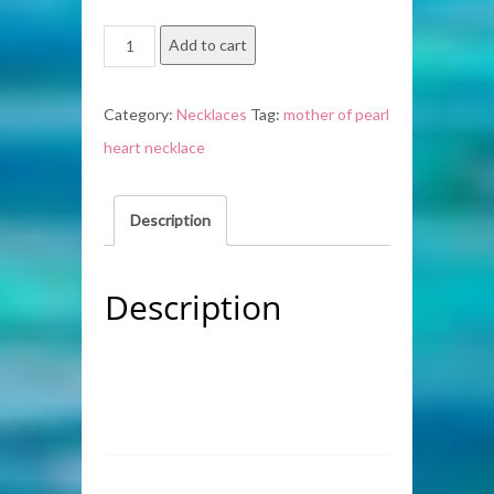
Mother
Add to cart
of
Pearl
Category:
Necklaces
Tag:
mother of pearl
Heart
heart necklace
Necklace
quantity
Description
Description