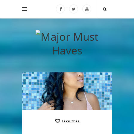
Like this