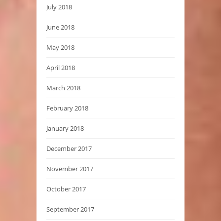
July 2018
June 2018
May 2018
April 2018
March 2018
February 2018
January 2018
December 2017
November 2017
October 2017
September 2017