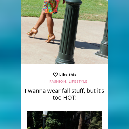
Like this
,
FASHION
LIFESTYLE
I wanna wear fall stuff, but it’s
too HOT!