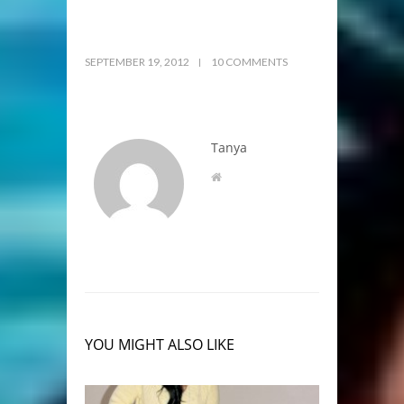
SEPTEMBER 19, 2012
10 COMMENTS
Tanya
YOU MIGHT ALSO LIKE