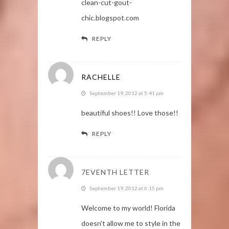
clean-cut-gout-
chic.blogspot.com
REPLY
RACHELLE
September 19, 2012 at 5:41 pm
beautiful shoes!! Love those!!
REPLY
7EVENTH LETTER
September 19, 2012 at 6:15 pm
Welcome to my world! Florida
doesn't allow me to style in the