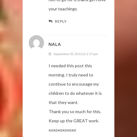
your teachings
REPLY
NALA
September 20, 2012 at 1:17 pm
I needed this post this
morning. I truly need to
continue to encourage my
children to do whatever it is
that they want.
Thank you so much for this.
Keep up the GREAT work.
xoxoxoxoxoxo