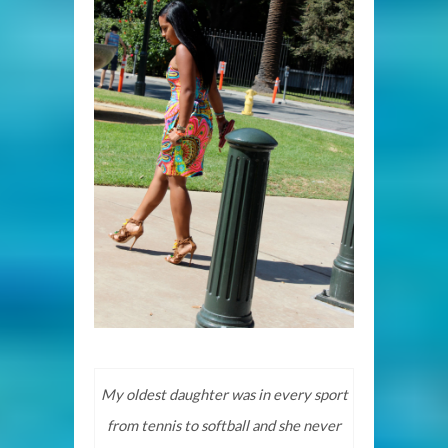
My oldest daughter was in every sport
from tennis to softball and she never