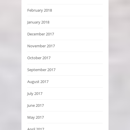
February 2018
January 2018
December 2017
November 2017
October 2017
September 2017
August 2017
July 2017
June 2017
May 2017
April 2017