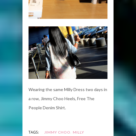
Wearing the same Milly Dress two days in
a row, Jimmy Choo Heels, Free The
People Denim Shirt.
,
TAGS:
JIMMY CHOO
MILLY