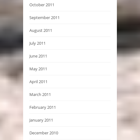
October 2011
September 2011
August 2011
July 2011
June 2011
May 2011
April 2011
March 2011
February 2011
January 2011
December 2010