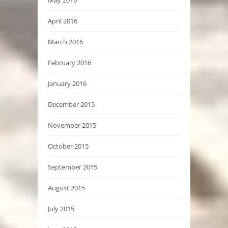
May 2016
April 2016
March 2016
February 2016
January 2016
December 2015
November 2015
October 2015
September 2015
August 2015
July 2015