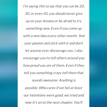
I’m saying this to say that you can be 20,
30, or even 50, you should never give
up on your dreams or be afraid to try
something new. Even if you come up
with a new idea every other month, find
your passion and stick with it and don’t
let anyone ever discourage you. I also
encourage you to tell others around you
how proud you are of them. Even if they
tell you something crazy tell them that
sounds awesome.
Anything is
Who cares if we fail at least
possible.
our intentions were good, we tried and
now it’s on to the next chapter. You’ll