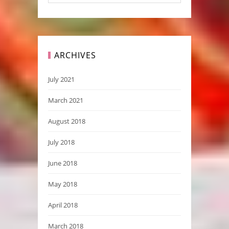
ARCHIVES
July 2021
March 2021
August 2018
July 2018
June 2018
May 2018
April 2018
March 2018