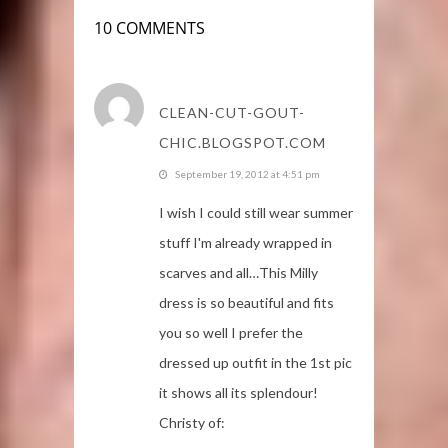
10 COMMENTS
CLEAN-CUT-GOUT-
CHIC.BLOGSPOT.COM
September 19, 2012 at 4:51 pm
I wish I could still wear summer
stuff I'm already wrapped in
scarves and all…This Milly
dress is so beautiful and fits
you so well I prefer the
dressed up outfit in the 1st pic
it shows all its splendour!
Christy of: