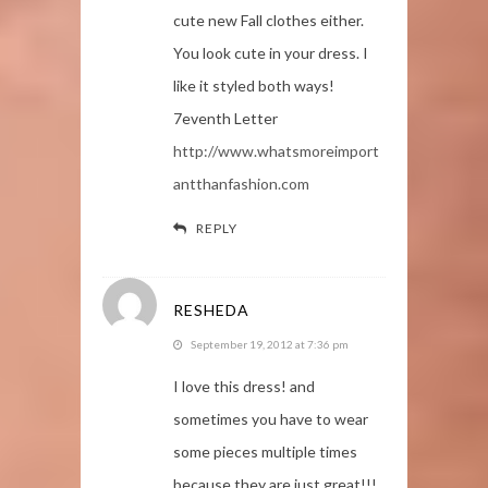
cute new Fall clothes either.
You look cute in your dress. I
like it styled both ways!
7eventh Letter
http://www.whatsmoreimport
antthanfashion.com
REPLY
RESHEDA
September 19, 2012 at 7:36 pm
I love this dress! and
sometimes you have to wear
some pieces multiple times
because they are just great!!!