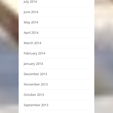
July 2014
June 2014
May 2014
April 2014
March 2014
February 2014
January 2014
December 2013
November 2013
October 2013
September 2013