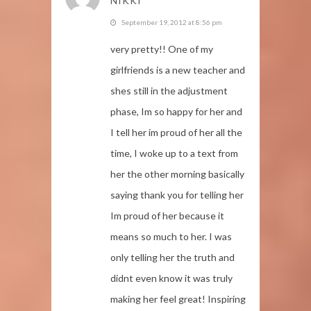
NIKKI
September 19, 2012 at 8:56 pm
very pretty!! One of my
girlfriends is a new teacher and
shes still in the adjustment
phase, Im so happy for her and
I tell her im proud of her all the
time, I woke up to a text from
her the other morning basically
saying thank you for telling her
Im proud of her because it
means so much to her. I was
only telling her the truth and
didnt even know it was truly
making her feel great! Inspiring