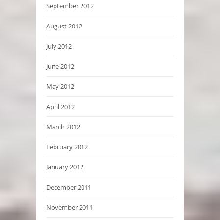
September 2012
August 2012
July 2012
June 2012
May 2012
April 2012
March 2012
February 2012
January 2012
December 2011
November 2011