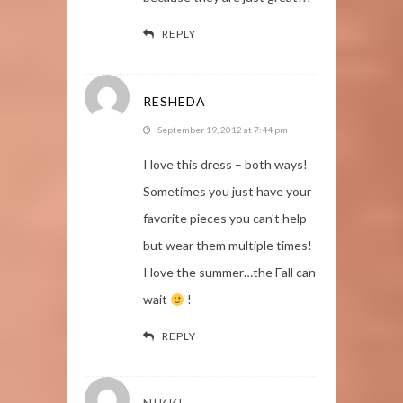
REPLY
RESHEDA
September 19, 2012 at 7:44 pm
I love this dress – both ways!
Sometimes you just have your
favorite pieces you can't help
but wear them multiple times!
I love the summer…the Fall can
wait
!
REPLY