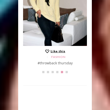
Like this
FASHION
Skirt
#throwback thursday
Khak