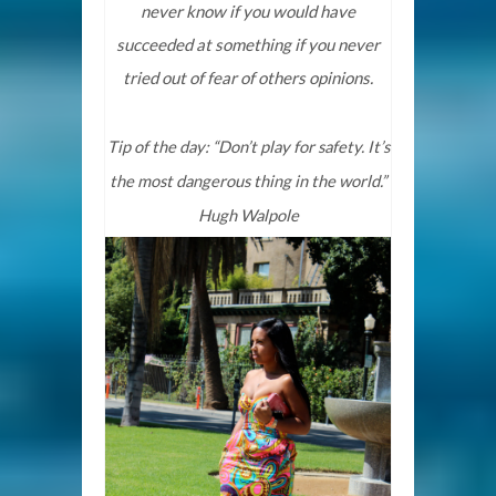
never know if you would have
succeeded at something if you never
tried out of fear of others opinions.
Tip of the day: “Don’t play for safety. It’s
the most dangerous thing in the world.”
Hugh Walpole