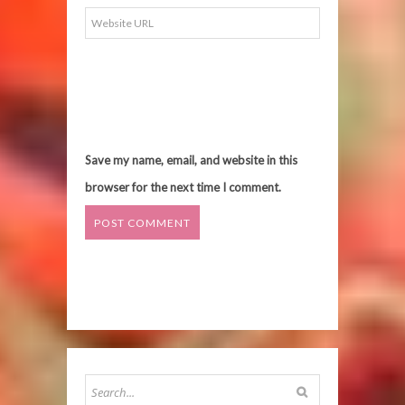
Save my name, email, and website in this
browser for the next time I comment.