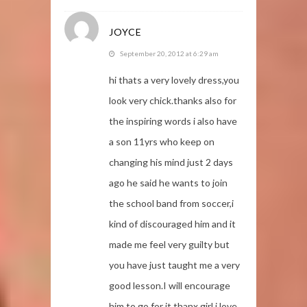
JOYCE
September 20, 2012 at 6:29 am
hi thats a very lovely dress,you
look very chick.thanks also for
the inspiring words i also have
a son 11yrs who keep on
changing his mind just 2 days
ago he said he wants to join
the school band from soccer,i
kind of discouraged him and it
made me feel very guilty but
you have just taught me a very
good lesson.I will encourage
him to go for it.thanx girl i love