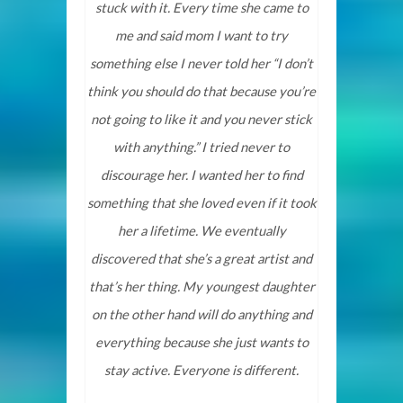
stuck with it. Every time she came to
me and said mom I want to try
something else I never told her “I don’t
think you should do that because you’re
not going to like it and you never stick
with anything.” I tried never to
discourage her. I wanted her to find
something that she loved even if it took
her a lifetime. We eventually
discovered that she’s a great artist and
that’s her thing. My youngest daughter
on the other hand will do anything and
everything because she just wants to
stay active. Everyone is different.