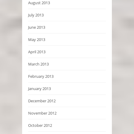
August 2013
July 2013
June 2013
May 2013
April 2013
March 2013
February 2013
January 2013
December 2012
November 2012
October 2012