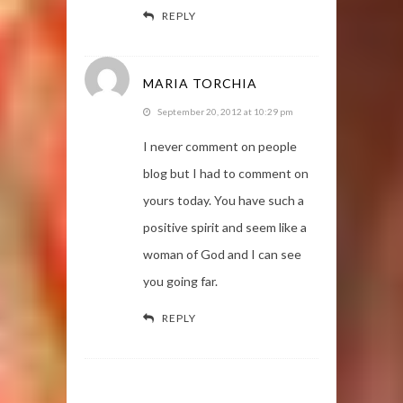
REPLY
MARIA TORCHIA
September 20, 2012 at 10:29 pm
I never comment on people
blog but I had to comment on
yours today. You have such a
positive spirit and seem like a
woman of God and I can see
you going far.
REPLY