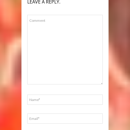
LEAVE A REPLY.