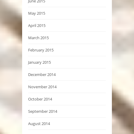
June 2015
May 2015
April 2015
March 2015
February 2015
January 2015
December 2014
November 2014
October 2014
September 2014
August 2014