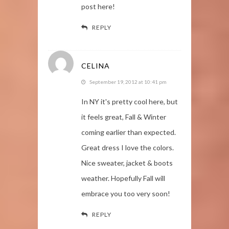
post here!
REPLY
CELINA
September 19, 2012 at 10:41 pm
In NY it's pretty cool here, but
it feels great, Fall & Winter
coming earlier than expected.
Great dress I love the colors.
Nice sweater, jacket & boots
weather. Hopefully Fall will
embrace you too very soon!
REPLY