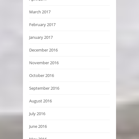
March 2017
February 2017
January 2017
December 2016
November 2016
October 2016
September 2016
August 2016
July 2016
June 2016